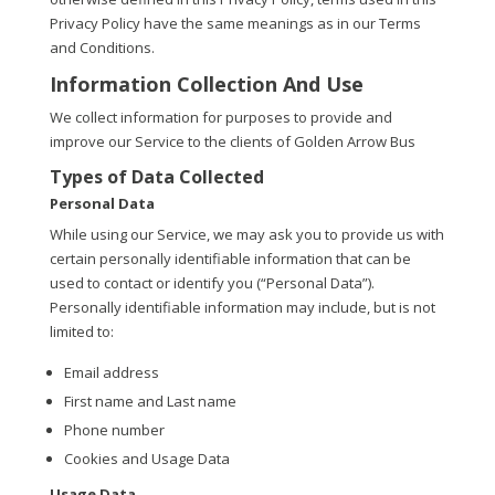
Privacy Policy have the same meanings as in our Terms
and Conditions.
Information Collection And Use
We collect information for purposes to provide and
improve our Service to the clients of Golden Arrow Bus
Types of Data Collected
Personal Data
While using our Service, we may ask you to provide us with
certain personally identifiable information that can be
used to contact or identify you (“Personal Data”).
Personally identifiable information may include, but is not
limited to:
Email address
First name and Last name
Phone number
Cookies and Usage Data
Usage Data