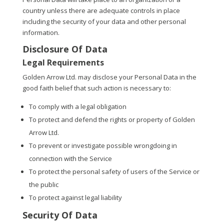
country unless there are adequate controls in place
including the security of your data and other personal
information.
Disclosure Of Data
Legal Requirements
Golden Arrow Ltd. may disclose your Personal Data in the
good faith belief that such action is necessary to:
To comply with a legal obligation
To protect and defend the rights or property of Golden
Arrow Ltd.
To prevent or investigate possible wrongdoing in
connection with the Service
To protect the personal safety of users of the Service or
the public
To protect against legal liability
Security Of Data