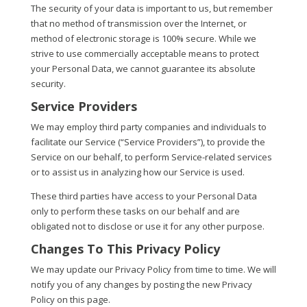
The security of your data is important to us, but remember
that no method of transmission over the Internet, or
method of electronic storage is 100% secure. While we
strive to use commercially acceptable means to protect
your Personal Data, we cannot guarantee its absolute
security.
Service Providers
We may employ third party companies and individuals to
facilitate our Service (“Service Providers”), to provide the
Service on our behalf, to perform Service-related services
or to assist us in analyzing how our Service is used.
These third parties have access to your Personal Data
only to perform these tasks on our behalf and are
obligated not to disclose or use it for any other purpose.
Changes To This Privacy Policy
We may update our Privacy Policy from time to time. We will
notify you of any changes by posting the new Privacy
Policy on this page.