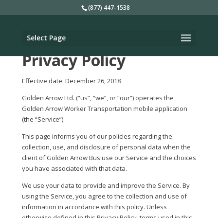
(877) 447-1538
Select Page
Privacy Policy
Effective date: December 26, 2018
Golden Arrow Ltd. (“us”, “we”, or “our”) operates the
Golden Arrow Worker Transportation mobile application
(the “Service”).
This page informs you of our policies regarding the
collection, use, and disclosure of personal data when the
client of Golden Arrow Bus use our Service and the choices
you have associated with that data.
We use your data to provide and improve the Service. By
using the Service, you agree to the collection and use of
information in accordance with this policy. Unless
otherwise defined in this Privacy Policy, terms used in this