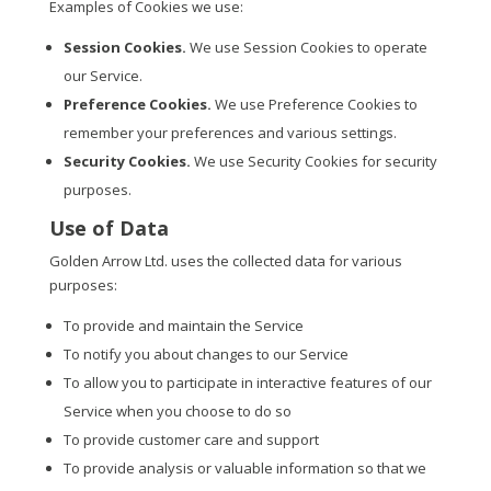
Examples of Cookies we use:
Session Cookies.
We use Session Cookies to operate
our Service.
Preference Cookies.
We use Preference Cookies to
remember your preferences and various settings.
Security Cookies.
We use Security Cookies for security
purposes.
Use of Data
Golden Arrow Ltd. uses the collected data for various
purposes:
To provide and maintain the Service
To notify you about changes to our Service
To allow you to participate in interactive features of our
Service when you choose to do so
To provide customer care and support
To provide analysis or valuable information so that we