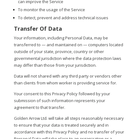
can improve the Service
To monitor the usage of the Service
To detect, prevent and address technical issues
Transfer Of Data
Your information, including Personal Data, may be
transferred to — and maintained on — computers located
outside of your state, province, country or other
governmental jurisdiction where the data protection laws
may differ than those from your jurisdiction.
Data will not shared with any third party or vendors other
than clients from whom worker is providing service for.
Your consent to this Privacy Policy followed by your
submission of such information represents your
agreement to that transfer.
Golden Arrow Ltd. will take all steps reasonably necessary
to ensure that your data is treated securely and in
accordance with this Privacy Policy and no transfer of your
Personal Data will take place to an organization or a