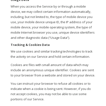
When you access the Service by or through a mobile
device, we may collect certain information automatically,
including, but not limited to, the type of mobile device you
use, your mobile device unique ID, the IP address of your
mobile device, your mobile operating system, the type of
mobile Internet browser you use, unique device identifiers
and other diagnostic data (“Usage Data”).
Tracking & Cookies Data
We use cookies and similar tracking technologies to track
the activity on our Service and hold certain information.
Cookies are files with small amount of data which may
include an anonymous unique identifier. Cookies are sent
to your browser from a website and stored on your device.
You can instruct your browser to refuse all cookies or to
indicate when a cookie is being sent. However, if you do
not accept cookies, you may not be able to use some
portions of our Service.