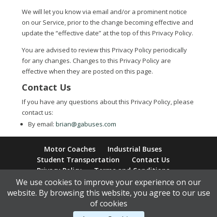
We will let you know via email and/or a prominent notice
on our Service, prior to the change becoming effective and
update the “effective date” at the top of this Privacy Policy.
You are advised to review this Privacy Policy periodically
for any changes. Changes to this Privacy Policy are
effective when they are posted on this page.
Contact Us
If you have any questions about this Privacy Policy, please
contact us:
By email:
brian@gabuses.com
Motor Coaches
Industrial Buses
Student Transportation
Contact Us
Privacy Policy
Terms and Conditions
We use cookies to improve your experience on our
website. By browsing this website, you agree to our use
of cookies
Content Copyright © 2026 Golden Arrow Motor Coaches |