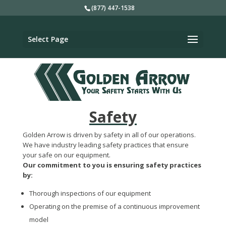
(877) 447-1538
Select Page
Safety
Golden Arrow is driven by safety in all of our operations.
We have industry leading safety practices that ensure
your safe on our equipment.
Our commitment to you is ensuring safety practices
by:
Thorough inspections of our equipment
Operating on the premise of a continuous improvement
model