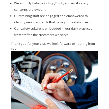
We strongly believe in Stop,Think, and Act if safety
concerns are evident
Our training staff are engaged and empowered to
identify new standards that have your safety in mind
Our safety culture is embedded in our daily practices
from staff to the customers we serve
Thank you for your visit, we look forward to hearing from
you.