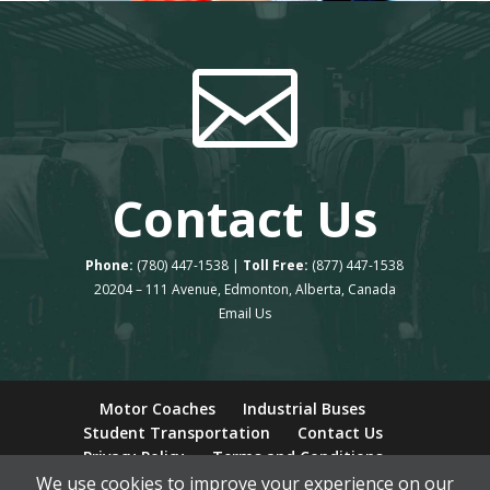

Contact Us
Phone:
(780) 447-1538 |
Toll Free:
(877) 447-1538
20204 – 111 Avenue, Edmonton, Alberta, Canada
Email Us
Motor Coaches
Industrial Buses
Student Transportation
Contact Us
Privacy Policy
Terms and Conditions
We use cookies to improve your experience on our