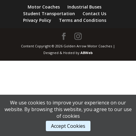
Motor Coaches
Industrial Buses
Student Transportation
Contact Us
Privacy Policy
Terms and Conditions
Content Copyright © 2026 Golden Arrow Motor Coaches |
Designed & Hosted by
ABWeb
We use cookies to improve your experience on our
website. By browsing this website, you agree to our use
of cookies
Accept Cookies