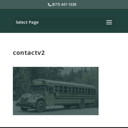
(877) 447-1538
Select Page
contactv2