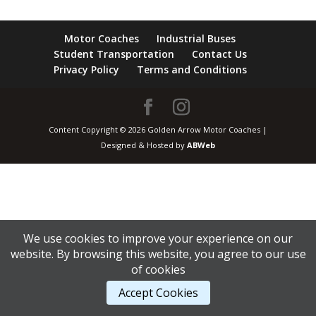
Motor Coaches
Industrial Buses
Student Transportation
Contact Us
Privacy Policy
Terms and Conditions
Content Copyright © 2026 Golden Arrow Motor Coaches |
Designed & Hosted by
ABWeb
We use cookies to improve your experience on our
website. By browsing this website, you agree to our use
of cookies
Accept Cookies