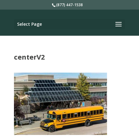
(877) 447-1538
Select Page
centerV2